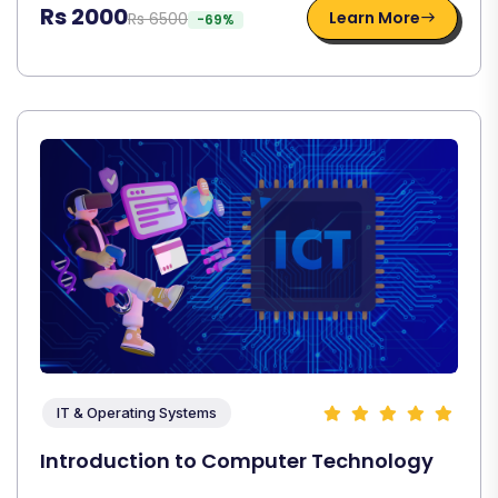
Rs 2000
Learn More
Rs 6500
-69%
IT & Operating Systems
Introduction to Computer Technology