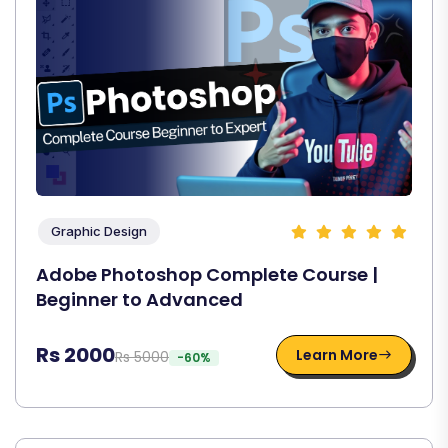
Graphic Design
Adobe Photoshop Complete Course |
Beginner to Advanced
Rs 2000
Learn More
Rs 5000
-60%