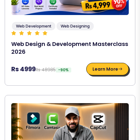
Web Development
Web Designing
Web Design & Development Masterclass
2026
Rs 4999
Learn More
Rs 48985
-90%