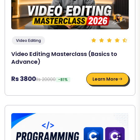
Video Editing
Video Editing Masterclass (Basics to
Advance)
Rs 3800
Learn More
Rs 20000
-81%