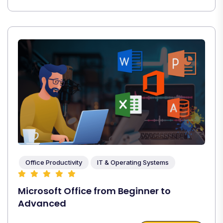
Office Productivity
IT & Operating Systems
Microsoft Office from Beginner to
Advanced