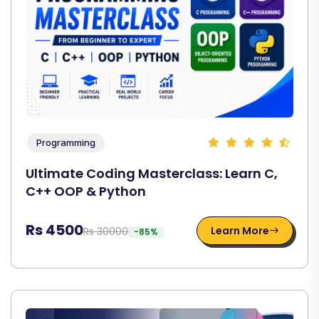
Programming
Ultimate Coding Masterclass: Learn C,
C++ OOP & Python
Rs 4500
Learn More
Rs 30000
-85%