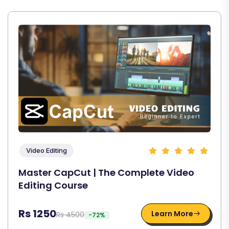
Video Editing
Master CapCut | The Complete Video
Editing Course
Rs 1250
Learn More
Rs 4500
-72%