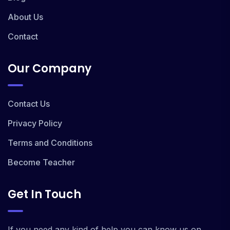
About Us
Contact
Our Company
Contact Us
Privacy Policy
Terms and Conditions
Become Teacher
Get In Touch
If you need any kind of help you can know us on