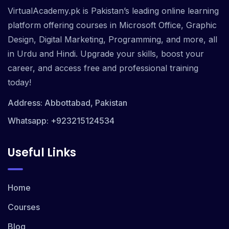
VirtualAcademy.pk is Pakistan’s leading online learning
platform offering courses in Microsoft Office, Graphic
Design, Digital Marketing, Programming, and more, all
in Urdu and Hindi. Upgrade your skills, boost your
career, and access free and professional training
today!
Address: Abbottabad, Pakistan
Whatsapp: +923215124534
Useful Links
Home
Courses
Blog