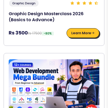
Graphic Design
Graphic Design Masterclass 2026
(Basics to Advance)
Rs 3500
Learn More
Rs 17500
-80%