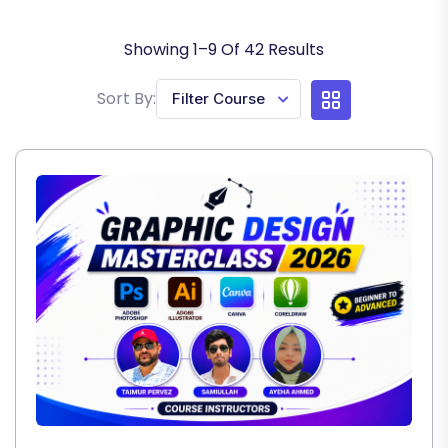
Showing
1
–
9
Of
42
Results
Sort By: