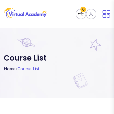
0
Course List
Home
Course List