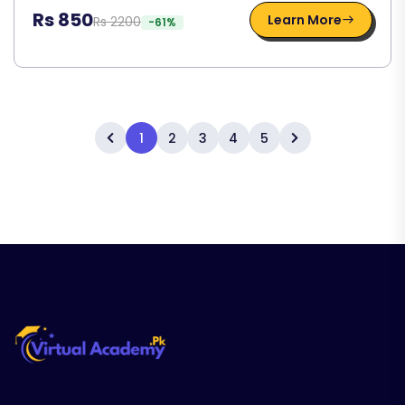
Rs 850
Learn More
Rs 2200
-61%
1
2
3
4
5