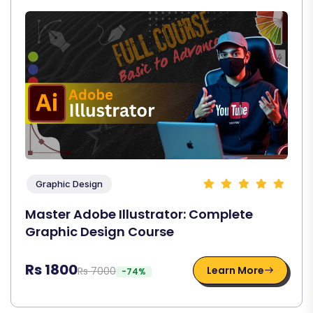
Graphic Design
Master Adobe Illustrator: Complete
Graphic Design Course
Rs 1800
Learn More
Rs 7000
-74%